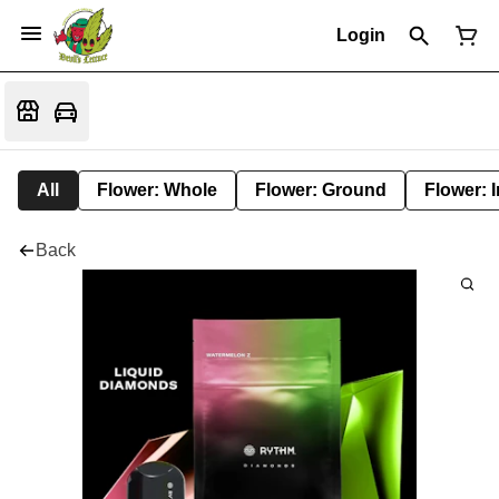
Login
All
Flower: Whole
Flower: Ground
Flower: 
Back