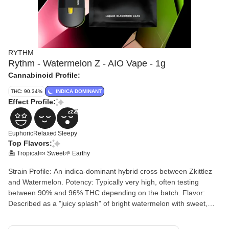
RYTHM
Rythm - Watermelon Z - AIO Vape - 1g
Cannabinoid Profile:
THC: 90.34%
INDICA DOMINANT
Effect Profile:
Euphoric
Relaxed
Sleepy
Top Flavors:
🏝️ Tropical
🍬 Sweet
🌱 Earthy
Strain Profile: An indica-dominant hybrid cross between Zkittlez
and Watermelon. Potency: Typically very high, often testing
between 90% and 96% THC depending on the batch. Flavor:
Described as a "juicy splash" of bright watermelon with sweet,
candy-like tropical notes and subtle earthy or floral undertones.
Hardware: A sleek, rechargeable all-in-one device. While