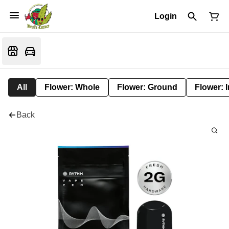
Login
All
Flower: Whole
Flower: Ground
Flower: 
Back