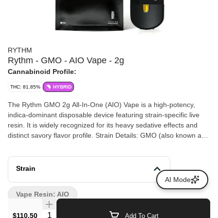
RYTHM
Rythm - GMO - AIO Vape - 2g
Cannabinoid Profile:
THC: 81.85%
HYBRID
The Rythm GMO 2g All-In-One (AIO) Vape is a high-potency,
indica-dominant disposable device featuring strain-specific live
resin. It is widely recognized for its heavy sedative effects and
distinct savory flavor profile. Strain Details: GMO (also known as
Garlic Cookies) is a cross between Chemdawg and Girl Scout
Cookies. Flavor Profile: Delivers a pungent, savory aroma of
garlic, mushroom, and onion with sharp diesel and earthy spice
Strain
undertones. Hardware: Housed in a USB-C rechargeable, draw-
AI Mode
activated device designed for smooth, consistent vapor
Vape Resin: AIO
production. Extraction Method: Made with 100% fresh frozen
flower (live resin) to preserve the full spectrum of terpenes and
Quantity Selector
$110.50
Add To Cart
cannabinoids.