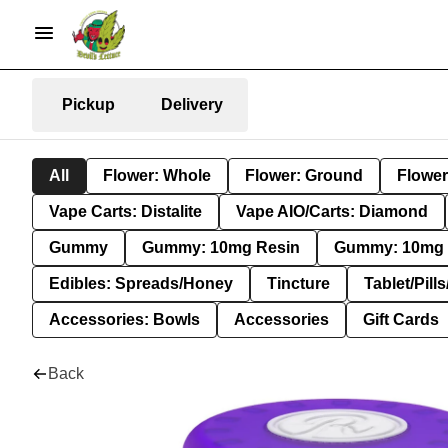
Pickup
Delivery
All
Flower: Whole
Flower: Ground
Flower
Vape Carts: Distalite
Vape AIO/Carts: Diamond
Gummy
Gummy: 10mg Resin
Gummy: 10mg 
Edibles: Spreads/Honey
Tincture
Tablet/Pill
Accessories: Bowls
Accessories
Gift Cards
Back