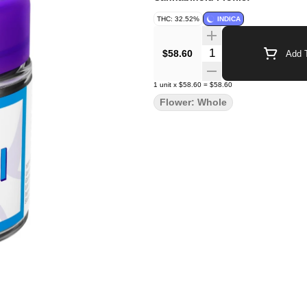
THC: 32.52%
INDICA
Quantity Selector
$58.60
Add T
1
unit
x
$58.60
=
$58.60
Flower: Whole