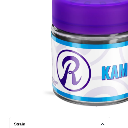
Strain