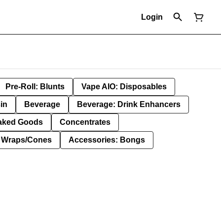
Login
Pre-Roll: Blunts
Vape AIO: Disposables
in
Beverage
Beverage: Drink Enhancers
aked Goods
Concentrates
: Wraps/Cones
Accessories: Bongs
g