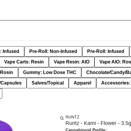
: Infused
Pre-Roll: Non-Infused
Pre-Roll: Infused
Vape Carts: Resin
Vape Resin: AIO
Vape AIO: Ros
Rosin
Gummy: Low Dose THC
Chocolate/Candy/B
s/Capsules
Salves/Topical
Apparel
Accessories
RUNTZ
Runtz - Kami - Flower - 3.5
Cannabinoid Profile: