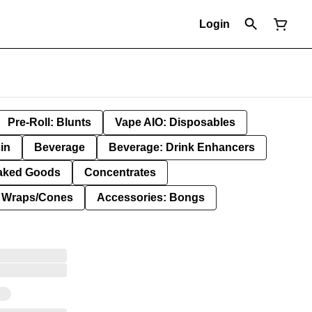
Login
Pre-Roll: Blunts
Vape AIO: Disposables
in
Beverage
Beverage: Drink Enhancers
aked Goods
Concentrates
: Wraps/Cones
Accessories: Bongs