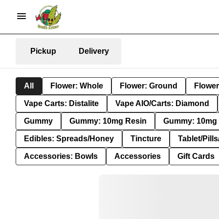
Pickup
Delivery
All
Flower: Whole
Flower: Ground
Flower
Vape Carts: Distalite
Vape AIO/Carts: Diamond
Gummy
Gummy: 10mg Resin
Gummy: 10mg 
Edibles: Spreads/Honey
Tincture
Tablet/Pill
Accessories: Bowls
Accessories
Gift Cards