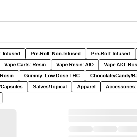
: Infused
Pre-Roll: Non-Infused
Pre-Roll: Infused
Vape Carts: Resin
Vape Resin: AIO
Vape AIO: Ros
Rosin
Gummy: Low Dose THC
Chocolate/Candy/B
s/Capsules
Salves/Topical
Apparel
Accessories