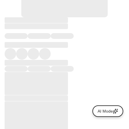
AI Mode