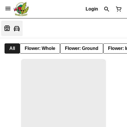
Login
All
Flower: Whole
Flower: Ground
Flower: 