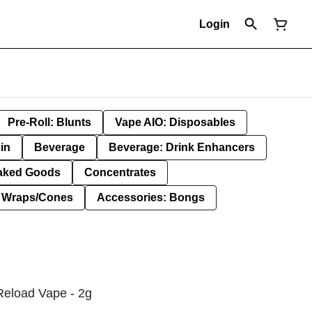
Login
Pre-Roll: Blunts
Vape AIO: Disposables
in
Beverage
Beverage: Drink Enhancers
aked Goods
Concentrates
: Wraps/Cones
Accessories: Bongs
Reload Vape - 2g