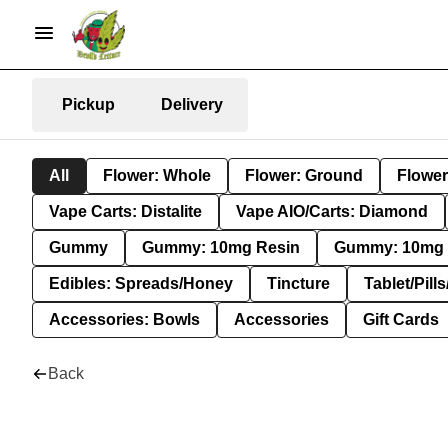
Pickup
Delivery
All
Flower: Whole
Flower: Ground
Flower
Vape Carts: Distalite
Vape AIO/Carts: Diamond
Gummy
Gummy: 10mg Resin
Gummy: 10mg 
Edibles: Spreads/Honey
Tincture
Tablet/Pill
Accessories: Bowls
Accessories
Gift Cards
Back