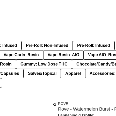
: Infused
Pre-Roll: Non-Infused
Pre-Roll: Infused
Vape Carts: Resin
Vape Resin: AIO
Vape AIO: Ros
Rosin
Gummy: Low Dose THC
Chocolate/Candy/B
s/Capsules
Salves/Topical
Apparel
Accessories
ROVE
Rove - Watermelon Burst - 
Cannabinoid Profile: