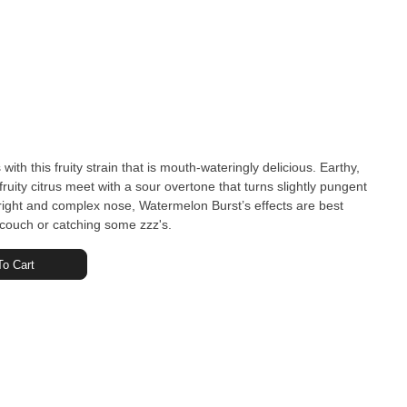
 with this fruity strain that is mouth-wateringly delicious. Earthy,
uity citrus meet with a sour overtone that turns slightly pungent
s bright and complex nose, Watermelon Burst’s effects are best
he couch or catching some zzz's.
o Cart