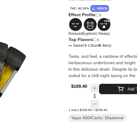
THC: 90.36%
INDICA
Effect Profile:
Relaxed
Euphoric
Sleepy
Top Flavors:
🍬 Sweet
🍋 Citrus
🍓 Berry
Taste, and feel, a rainbow of effects
herbaceous undertones and bright fr
in this delicious strain. Despite it
suited for a chill night lazing on t
$109.40
Add T
Quantity Selector
1
unit
x
$109.40
=
$109.40
Vape AIO/Carts: Diamond