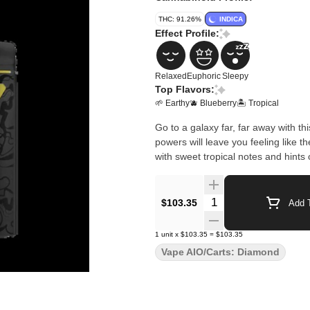
THC: 91.26%
INDICA
Effect Profile:
Relaxed
Euphoric
Sleepy
Top Flavors:
🌱 Earthy
🫐 Blueberry
🏝️ Tropical
Go to a galaxy far, far away with th
powers will leave you feeling like t
with sweet tropical notes and hints 
Quantity Selector
$103.35
Add T
1
unit
x
$103.35
=
$103.35
Vape AIO/Carts: Diamond