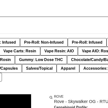
: Infused
Pre-Roll: Non-Infused
Pre-Roll: Infused
Vape Carts: Resin
Vape Resin: AIO
Vape AIO: Ros
Rosin
Gummy: Low Dose THC
Chocolate/Candy/B
s/Capsules
Salves/Topical
Apparel
Accessories
ROVE
Rove - Skywalker OG - RTU
Cannabinoid Profile: