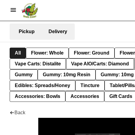
Pickup
Delivery
All
Flower: Whole
Flower: Ground
Flower
Vape Carts: Distalite
Vape AIO/Carts: Diamond
Gummy
Gummy: 10mg Resin
Gummy: 10mg 
Edibles: Spreads/Honey
Tincture
Tablet/Pill
Accessories: Bowls
Accessories
Gift Cards
Back