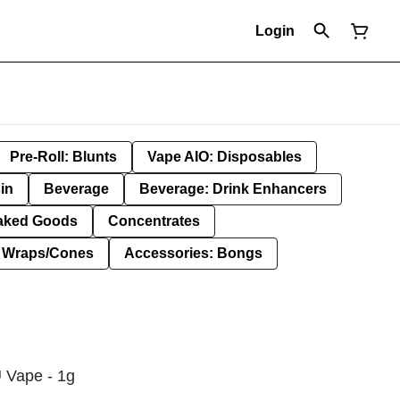
Login
Pre-Roll: Blunts
Vape AIO: Disposables
in
Beverage
Beverage: Drink Enhancers
aked Goods
Concentrates
: Wraps/Cones
Accessories: Bongs
 Vape - 1g