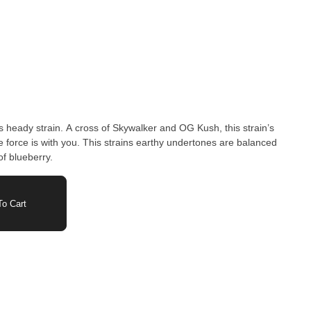
is heady strain. A cross of Skywalker and OG Kush, this strain’s
he force is with you. This strains earthy undertones are balanced
of blueberry.
o Cart