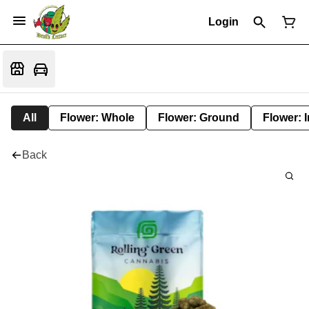
Login
All
Flower: Whole
Flower: Ground
Flower: 
Back