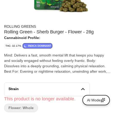
ROLLING GREENS
Rolling Green - Sherb Burger - Flower - 28g
Cannabinoid Profile:
THC: 32.17%
INDICA DOMINANT
Mind: Delivers a fast, smooth mental lift that keeps you happy
and socially engaged without feeling overly frantic. Body:
Dissolves into a deeply grounding, calming physical relaxation.
Best For: Evening or nighttime relaxation, unwinding after work,
or low-key social settings where you want to relax without
immediately falling asleep.
Strain
This product is no longer available.
AI Mode
Flower: Whole