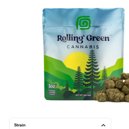
Strain