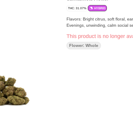
THC: 31.07%
HYBRID
Flavors: Bright citrus, soft floral, earthy - Effects: Relaxing, balanced, gently upliftin
Evenings, unwinding, calm social se
This product is no longer ava
Flower: Whole