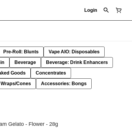
Login
Pre-Roll: Blunts
Vape AIO: Disposables
in
Beverage
Beverage: Drink Enhancers
aked Goods
Concentrates
: Wraps/Cones
Accessories: Bongs
am Gelato - Flower - 28g