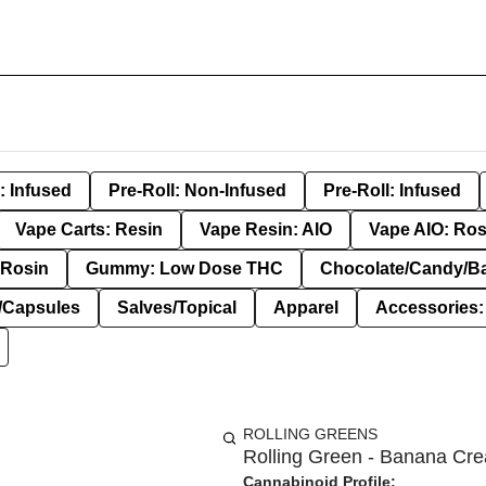
: Infused
Pre-Roll: Non-Infused
Pre-Roll: Infused
Vape Carts: Resin
Vape Resin: AIO
Vape AIO: Ros
Rosin
Gummy: Low Dose THC
Chocolate/Candy/B
s/Capsules
Salves/Topical
Apparel
Accessories
ROLLING GREENS
Rolling Green - Banana Cre
Cannabinoid Profile: