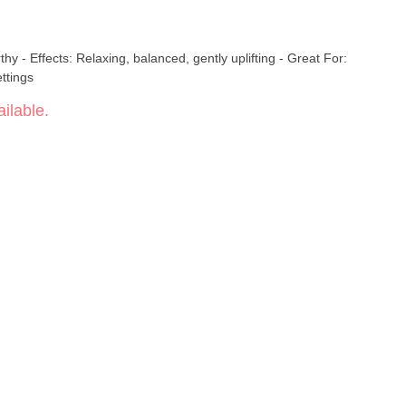
g - Great For:
ttings
ilable.