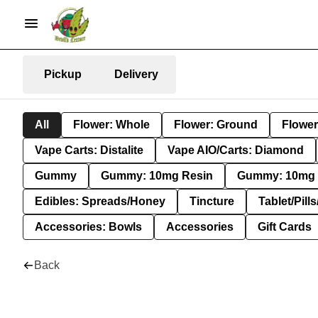
Pickup
Delivery
All
Flower: Whole
Flower: Ground
Flower
Vape Carts: Distalite
Vape AIO/Carts: Diamond
Gummy
Gummy: 10mg Resin
Gummy: 10mg 
Edibles: Spreads/Honey
Tincture
Tablet/Pill
Accessories: Bowls
Accessories
Gift Cards
Back