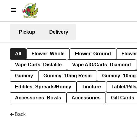
Pickup
Delivery
All
Flower: Whole
Flower: Ground
Flower
Vape Carts: Distalite
Vape AIO/Carts: Diamond
Gummy
Gummy: 10mg Resin
Gummy: 10mg 
Edibles: Spreads/Honey
Tincture
Tablet/Pill
Accessories: Bowls
Accessories
Gift Cards
Back