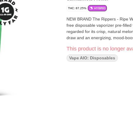
THC: 87.25%
HYBRID
NEW BRAND The Rippers - Ripe Wate
free disposable vaporizer pre-filled
regarded for its crisp, natural melon
draw and an energizing, mood-boos
This product is no longer ava
Vape AIO: Disposables