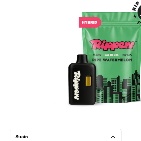
Strain