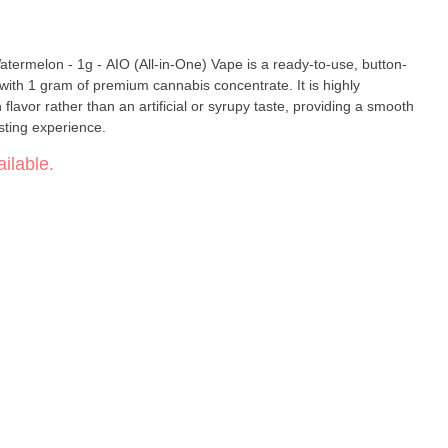
rmelon - 1g - AIO (All-in-One) Vape is a ready-to-use, button-
 with 1 gram of premium cannabis concentrate. It is highly
 flavor rather than an artificial or syrupy taste, providing a smooth
ting experience.
ilable.