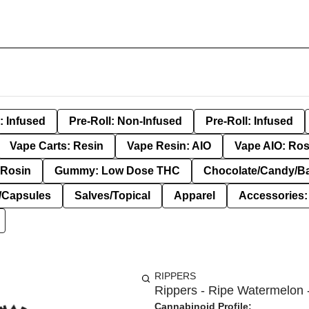
: Infused
Pre-Roll: Non-Infused
Pre-Roll: Infused
Vape Carts: Resin
Vape Resin: AIO
Vape AIO: Ros
Rosin
Gummy: Low Dose THC
Chocolate/Candy/B
s/Capsules
Salves/Topical
Apparel
Accessories
RIPPERS
Rippers - Ripe Watermelon 
Cannabinoid Profile: