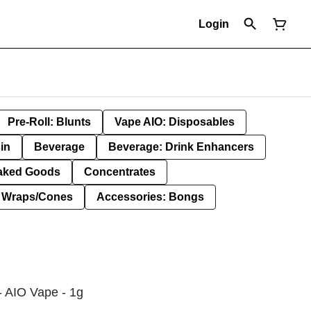
Login
Pre-Roll: Blunts
Vape AIO: Disposables
in
Beverage
Beverage: Drink Enhancers
aked Goods
Concentrates
: Wraps/Cones
Accessories: Bongs
- AIO Vape - 1g