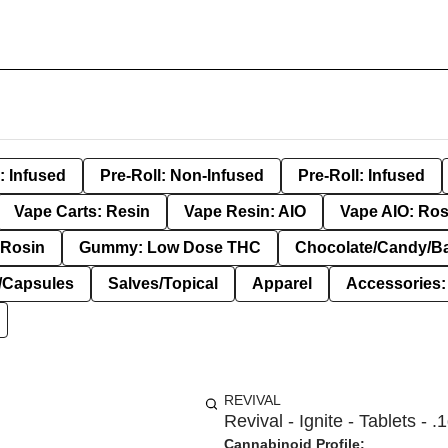
: Infused
Pre-Roll: Non-Infused
Pre-Roll: Infused
Vape Carts: Resin
Vape Resin: AIO
Vape AIO: Ros
Rosin
Gummy: Low Dose THC
Chocolate/Candy/B
s/Capsules
Salves/Topical
Apparel
Accessories
REVIVAL
Revival - Ignite - Tablets - .
Cannabinoid Profile: