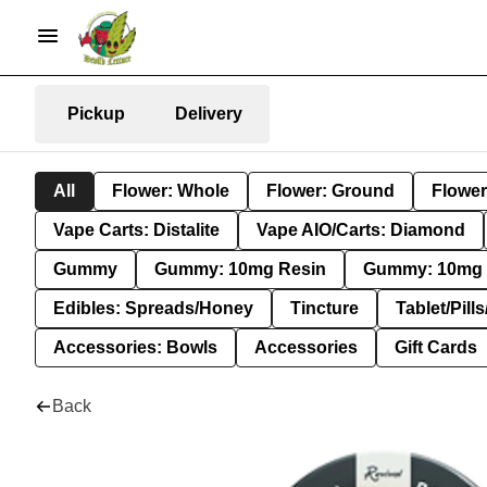
Pickup
Delivery
All
Flower: Whole
Flower: Ground
Flower
Vape Carts: Distalite
Vape AIO/Carts: Diamond
Gummy
Gummy: 10mg Resin
Gummy: 10mg 
Edibles: Spreads/Honey
Tincture
Tablet/Pill
Accessories: Bowls
Accessories
Gift Cards
Back