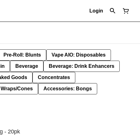
Login
Pre-Roll: Blunts
Vape AIO: Disposables
in
Beverage
Beverage: Drink Enhancers
aked Goods
Concentrates
: Wraps/Cones
Accessories: Bongs
1g - 20pk