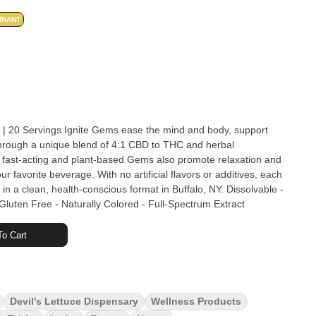
INANT
the mind and body, support
hrough a unique blend of 4:1 CBD to THC and herbal
ast-acting and plant-based Gems also promote relaxation and
r favorite beverage. With no artificial flavors or additives, each
lean, health-conscious format in Buffalo, NY. Dissolvable -
Gluten Free - Naturally Colored - Full-Spectrum Extract
o Cart
Devil's Lettuce Dispensary
Wellness Products