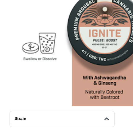
Strain