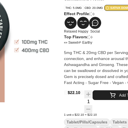
THC: 5.0MG
CBD: 20.0MG
SATIVA DOM
Effect Profile:
Relaxed
Happy
Social
Top Flavors:
🍬 Sweet
🌱 Earthy
5mg THC & 20mg CBD per Serving | 20 Servings Ignite Gems ease 
connection, and enhance arousal t
Ashwagandha and Ginseng. These f
can be swallowed or dissolved in you
Gem is precisely dosed and crafted in a c
Fast Acting - Sugar Free - Vegan - 
$22.10
Add T
Quantity Selector
1
unit
x
$22.10
=
$22.10
Tablet/Pills/Capsules
Tablets