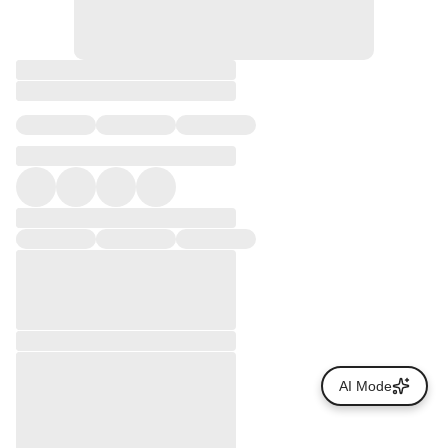
AI Mode