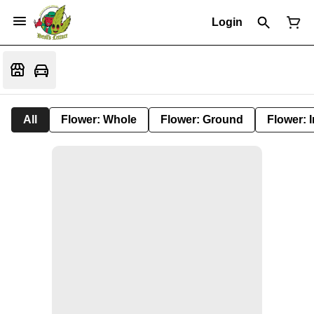
Login
All
Flower: Whole
Flower: Ground
Flower: 