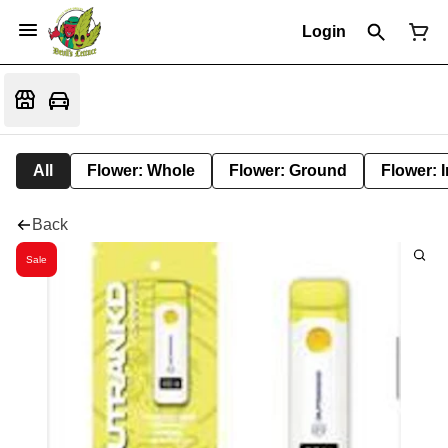
Login
All
Flower: Whole
Flower: Ground
Flower: 
Back
Sale