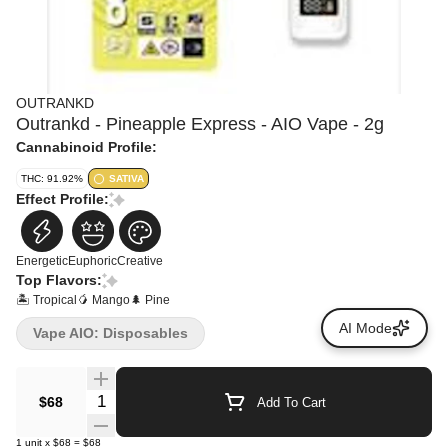
OUTRANKD
Outrankd - Pineapple Express - AIO Vape - 2g
Cannabinoid Profile:
THC: 91.92%
SATIVA
Effect Profile:
Energetic
Euphoric
Creative
Top Flavors:
🏝️ Tropical
🥭 Mango
🌲 Pine
AI Mode
Vape AIO: Disposables
Quantity Selector
$68
Add To Cart
1
unit
x
$68
=
$68