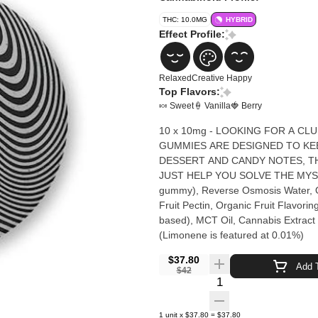
THC: 10.0MG
HYBRID
Effect Profile:
Relaxed
Creative
Happy
Top Flavors:
🍬 Sweet
🍦 Vanilla
🍓 Berry
10 x 10mg - LOOKING FOR A CL
GUMMIES ARE DESIGNED TO KEE
DESSERT AND CANDY NOTES, TH
JUST HELP YOU SOLVE THE MYSTERY... OR NOT. Organic Cane
gummy), Reverse Osmosis Water, Or
Fruit Pectin, Organic Fruit Flavorin
based), MCT Oil, Cannabis Extract (
(Limonene is featured at 0.01%)
$37.80
Add T
$42
Quantity Selector
1
unit
x
$37.80
=
$37.80