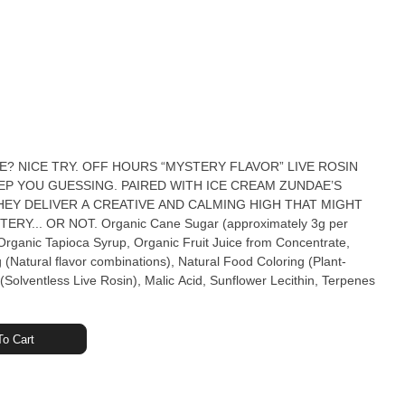
UE? NICE TRY. OFF HOURS “MYSTERY FLAVOR” LIVE ROSIN
P YOU GUESSING. PAIRED WITH ICE CREAM ZUNDAE’S
EY DELIVER A CREATIVE AND CALMING HIGH THAT MIGHT
 Sugar (approximately 3g per
ganic Tapioca Syrup, Organic Fruit Juice from Concentrate,
g (Natural flavor combinations), Natural Food Coloring (Plant-
Solventless Live Rosin), Malic Acid, Sunflower Lecithin, Terpenes
o Cart