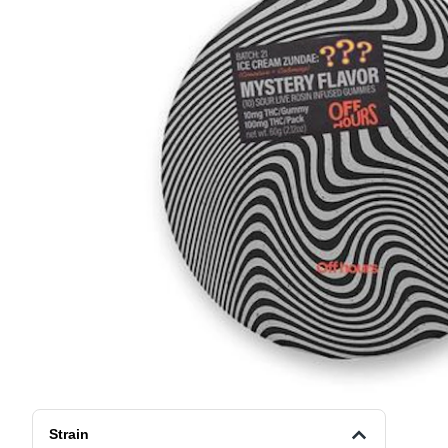
Strain