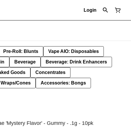
Login
Pre-Roll: Blunts
Vape AIO: Disposables
in
Beverage
Beverage: Drink Enhancers
aked Goods
Concentrates
: Wraps/Cones
Accessories: Bongs
e 'Mystery Flavor' - Gummy - .1g - 10pk