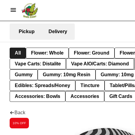
Pickup
Delivery
All
Flower: Whole
Flower: Ground
Flower
Vape Carts: Distalite
Vape AIO/Carts: Diamond
Gummy
Gummy: 10mg Resin
Gummy: 10mg 
Edibles: Spreads/Honey
Tincture
Tablet/Pill
Accessories: Bowls
Accessories
Gift Cards
Back
10% OFF