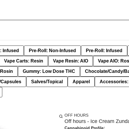
: Infused
Pre-Roll: Non-Infused
Pre-Roll: Infused
Vape Carts: Resin
Vape Resin: AIO
Vape AIO: Ros
Rosin
Gummy: Low Dose THC
Chocolate/Candy/B
s/Capsules
Salves/Topical
Apparel
Accessories
OFF HOURS
Off hours - Ice Cream Zunda
Cannabinoid Profile: