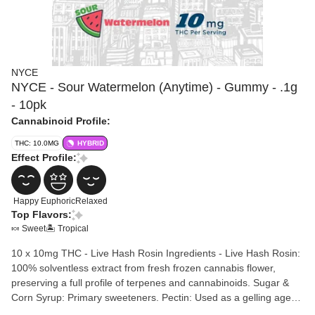
NYCE
NYCE - Sour Watermelon (Anytime) - Gummy - .1g
- 10pk
Cannabinoid Profile:
THC: 10.0MG
HYBRID
Effect Profile:
Happy
Euphoric
Relaxed
Top Flavors:
🍬 Sweet
🏝️ Tropical
10 x 10mg THC - Live Hash Rosin Ingredients - Live Hash Rosin:
100% solventless extract from fresh frozen cannabis flower,
preserving a full profile of terpenes and cannabinoids. Sugar &
Corn Syrup: Primary sweeteners. Pectin: Used as a gelling agent,
often making them suitable for vegan diets. Water. Natural