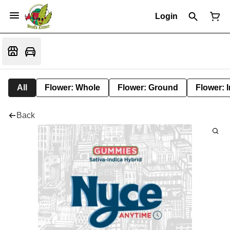
Login
All
Flower: Whole
Flower: Ground
Flower: 
Back