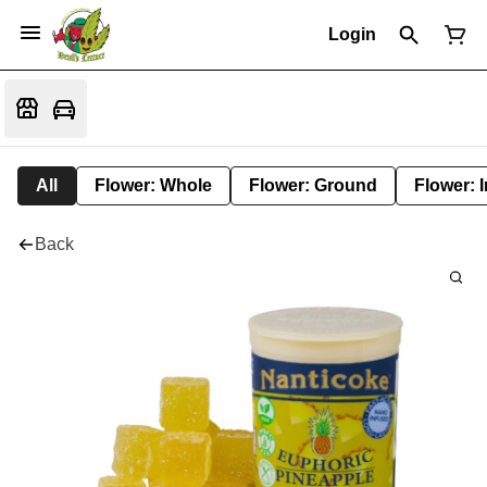
Login
All
Flower: Whole
Flower: Ground
Flower: 
Back