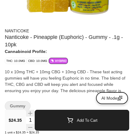
NANTICOKE
Nanticoke - Pineapple (Euphoric) - Gummy - .1g -
10pk
Cannabinoid Profile:
THC: 10.0MG
CBD: 10.0MG
HYBRID
10 x 10mg THC + 10mg CBG + 10mg CBD - These fast acting
gummies will have you feeling Euphoric in no time. The blend of
THC, CBG and CBD will keep you alert and focused while
ensuring you enjoy your day. The delicious pineapple flavor is
sweet and tangy balanced by a vibrant tropical sensation. Vegan
AI Mode
Gluten Free and made with real fruit.
Gummy
Quantity Selector
$24.35
Add To Cart
1
unit
x
$24.35
=
$24.35