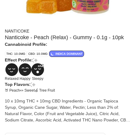
NANTICOKE
Nanticoke - Peach (Relax) - Gummy - 0.1g - 10pk
Cannabinoid Profile:
THC: 10.0MG
CBD: 10.0MG
INDICA DOMINANT
Effect Profile:
Relaxed
Happy
Sleepy
Top Flavors:
🍑 Peach
🍬 Sweet
🍏 Tree Fruit
10 x 10mg THC + 10mg CBD Ingredients - Organic Tapioca
Syrup, Organic Cane Sugar, Water, Pectin; Less than 2% of:
Natural Flavor, Color (Fruit and Vegetable Juice), Citric Acid,
Sodium Citrate, Ascorbic Acid, Activated THC Nano Powder, CBD
Isolate, THC Concentrate. The fast acting long lasting Full
Spectrum effects will keep you feeling relaxed at the perfect