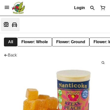
Login
All
Flower: Whole
Flower: Ground
Flower: 
Back