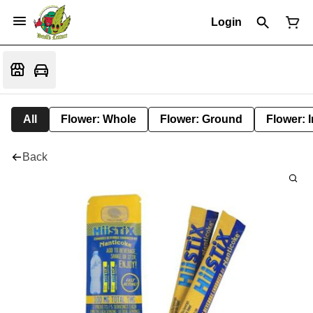
Login
All
Flower: Whole
Flower: Ground
Flower: 
Back