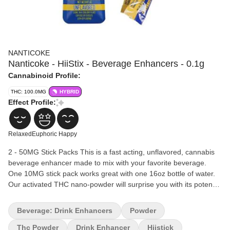
NANTICOKE
Nanticoke - HiiStix - Beverage Enhancers - 0.1g
Cannabinoid Profile:
THC: 100.0MG
HYBRID
Effect Profile:
Relaxed
Euphoric
Happy
2 - 50MG Stick Packs This is a fast acting, unflavored, cannabis
beverage enhancer made to mix with your favorite beverage.
One 10MG stick pack works great with one 16oz bottle of water.
Our activated THC nano-powder will surprise you with its potency
and quickness.
Beverage: Drink Enhancers
Powder
Thc Powder
Drink Enhancer
Hiistick