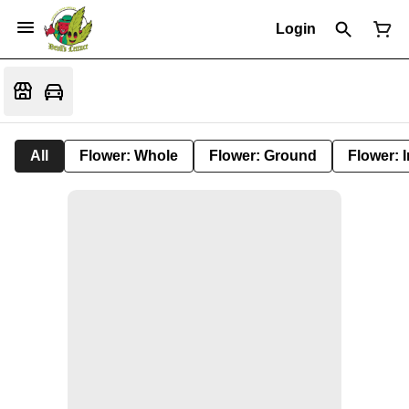
Login
All
Flower: Whole
Flower: Ground
Flower: 