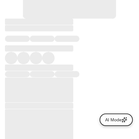
AI Mode