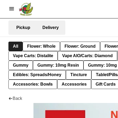
Pickup
Delivery
All
Flower: Whole
Flower: Ground
Flower
Vape Carts: Distalite
Vape AIO/Carts: Diamond
Gummy
Gummy: 10mg Resin
Gummy: 10mg 
Edibles: Spreads/Honey
Tincture
Tablet/Pill
Accessories: Bowls
Accessories
Gift Cards
Back