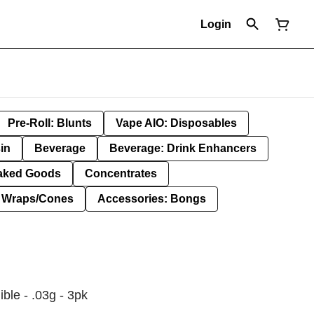
Login
Pre-Roll: Blunts
Vape AIO: Disposables
in
Beverage
Beverage: Drink Enhancers
aked Goods
Concentrates
: Wraps/Cones
Accessories: Bongs
ible - .03g - 3pk