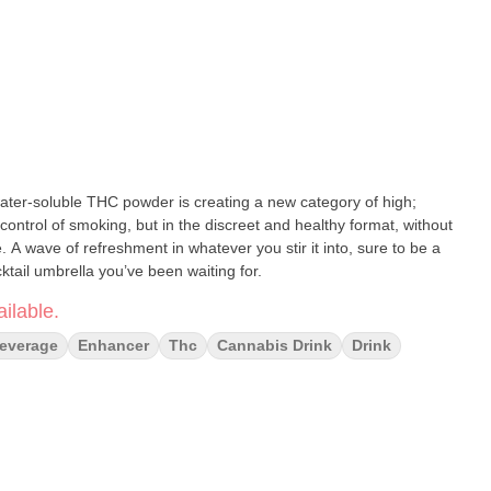
ontrol of smoking, but in the discreet and healthy format, without
 be a
ktail umbrella you’ve been waiting for.
ilable.
everage
Enhancer
Thc
Cannabis Drink
Drink