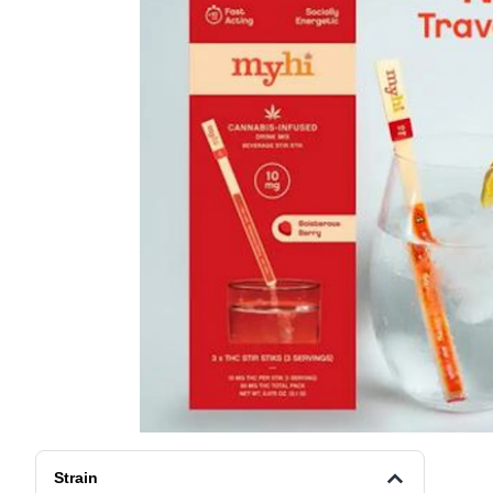
Strain