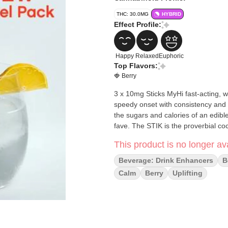
THC: 30.0MG
HYBRID
Effect Profile:
Happy
Relaxed
Euphoric
Top Flavors:
🍓 Berry
3 x 10mg Sticks MyHi fast-acting, water-soluble THC powder is creating a new category of high;
speedy onset with consistency and c
the sugars and calories of an edible. A wave of refreshment in whatever you stir it into, sure to
fave. The STIK is the proverbial coc
This product is no longer ava
Beverage: Drink Enhancers
B
Calm
Berry
Uplifting