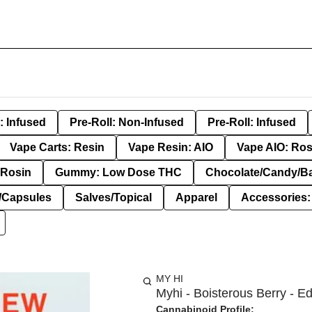
: Infused
Pre-Roll: Non-Infused
Pre-Roll: Infused
Vape Carts: Resin
Vape Resin: AIO
Vape AIO: Ros
Rosin
Gummy: Low Dose THC
Chocolate/Candy/B
s/Capsules
Salves/Topical
Apparel
Accessories
MY HI
Myhi - Boisterous Berry - Ed
Cannabinoid Profile: