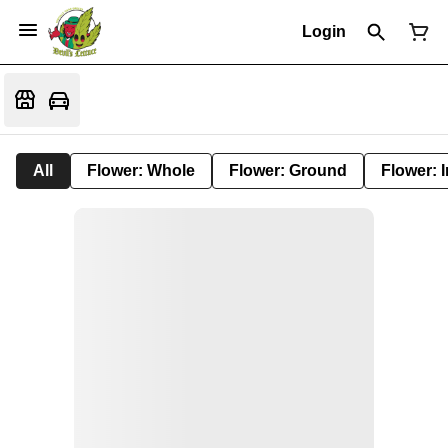
Login
All
Flower: Whole
Flower: Ground
Flower: 