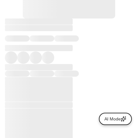
AI Mode