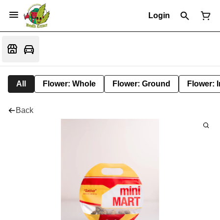
Login
All
Flower: Whole
Flower: Ground
Flower: 
Back