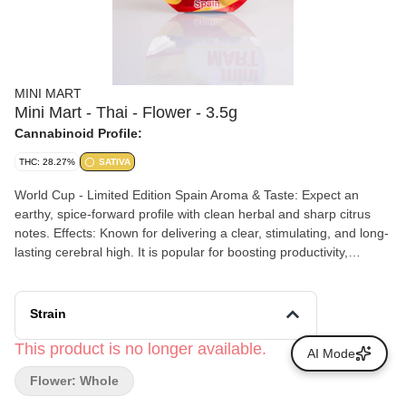
MINI MART
Mini Mart - Thai - Flower - 3.5g
Cannabinoid Profile:
THC: 28.27%
SATIVA
World Cup - Limited Edition Spain Aroma & Taste: Expect an
earthy, spice-forward profile with clean herbal and sharp citrus
notes. Effects: Known for delivering a clear, stimulating, and long-
lasting cerebral high. It is popular for boosting productivity,
daytime activities, and social or creative energy without causing
sedation.
Strain
This product is no longer available.
AI Mode
Flower: Whole