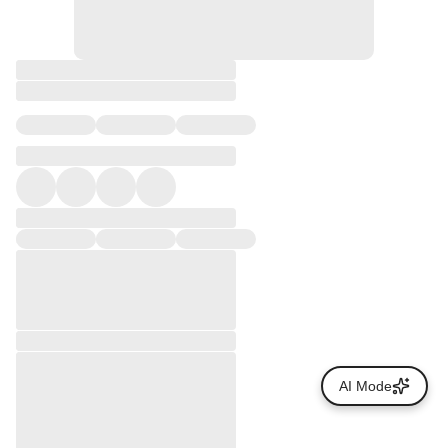
AI Mode