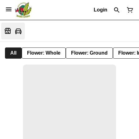
Login
All
Flower: Whole
Flower: Ground
Flower: 