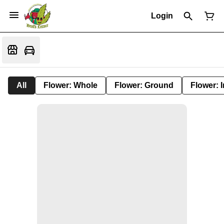
Login
All
Flower: Whole
Flower: Ground
Flower: 