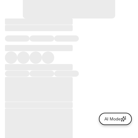
AI Mode