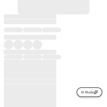
AI Mode