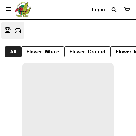
Login
All
Flower: Whole
Flower: Ground
Flower: 