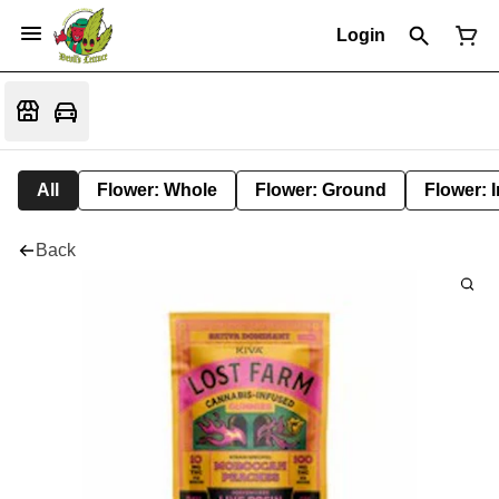
Login
All
Flower: Whole
Flower: Ground
Flower: 
Back