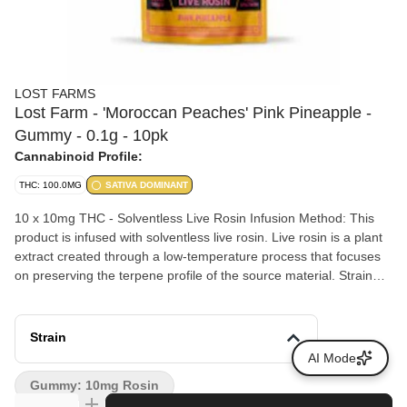
LOST FARMS
Lost Farm - 'Moroccan Peaches' Pink Pineapple -
Gummy - 0.1g - 10pk
Cannabinoid Profile:
THC: 100.0MG
SATIVA DOMINANT
10 x 10mg THC - Solventless Live Rosin Infusion Method: This
product is infused with solventless live rosin. Live rosin is a plant
extract created through a low-temperature process that focuses
on preserving the terpene profile of the source material. Strain
Lineage: The infusion is derived from the Moroccan Peaches
strain, which is a hybrid cross between Spanish Barbara and
Lemon Tree Skorange. Flavor Profile: The profile blends the
Strain
tropical notes of pink pineapple with the sugary profile of
AI Mode
Moroccan peaches, accompanied by undertones of cinnamon
Gummy: 10mg Rosin
and citrus. Dietary Attributes: The ingredients are plant-based,