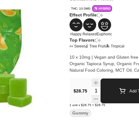
THC: 10.0MG
HYBRID
Effect Profile:
Happy
Relaxed
Euphoric
Top Flavors:
🍬 Sweet
🍏 Tree Fruit
🏝️ Tropical
10 x 10mg | Vegan and Gluten free
Organic Tapioca Syrup, Organic Frui
Natural Food Coloring, MCT Oil, C
Quantity Selector
$28.75
Add T
1
unit
x
$28.75
=
$28.75
Gummy