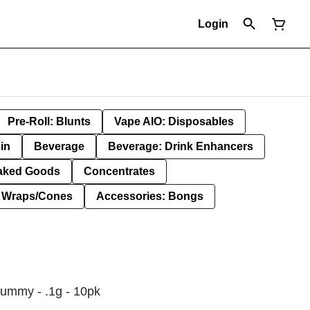
Login
Pre-Roll: Blunts
Vape AIO: Disposables
in
Beverage
Beverage: Drink Enhancers
aked Goods
Concentrates
: Wraps/Cones
Accessories: Bongs
Gummy - .1g - 10pk