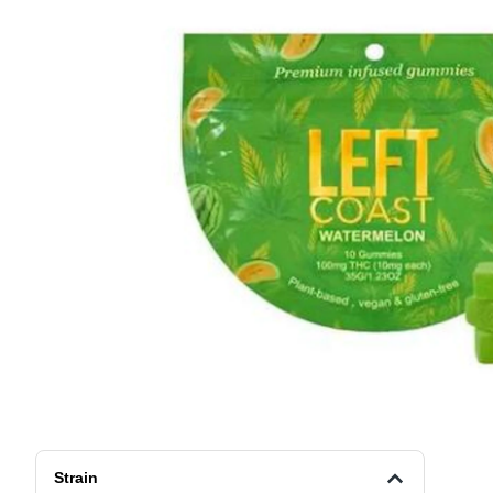
Strain