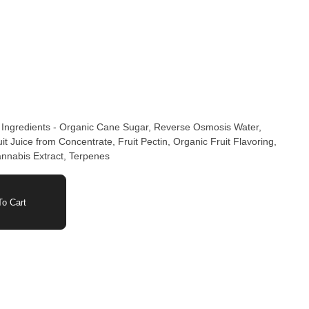
 Ingredients - Organic Cane Sugar, Reverse Osmosis Water,
t Juice from Concentrate, Fruit Pectin, Organic Fruit Flavoring,
annabis Extract, Terpenes
o Cart