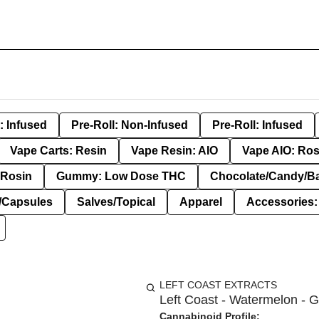
: Infused
Pre-Roll: Non-Infused
Pre-Roll: Infused
Vape Carts: Resin
Vape Resin: AIO
Vape AIO: Ros
Rosin
Gummy: Low Dose THC
Chocolate/Candy/B
s/Capsules
Salves/Topical
Apparel
Accessories
LEFT COAST EXTRACTS
Left Coast - Watermelon - 
Cannabinoid Profile: