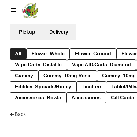
Pickup
Delivery
All
Flower: Whole
Flower: Ground
Flower
Vape Carts: Distalite
Vape AIO/Carts: Diamond
Gummy
Gummy: 10mg Resin
Gummy: 10mg 
Edibles: Spreads/Honey
Tincture
Tablet/Pill
Accessories: Bowls
Accessories
Gift Cards
Back