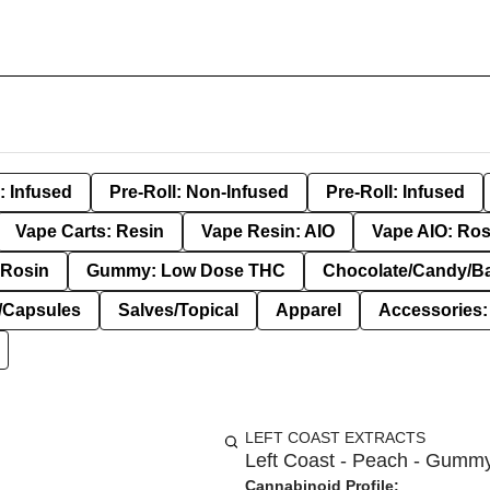
: Infused
Pre-Roll: Non-Infused
Pre-Roll: Infused
Vape Carts: Resin
Vape Resin: AIO
Vape AIO: Ros
Rosin
Gummy: Low Dose THC
Chocolate/Candy/B
s/Capsules
Salves/Topical
Apparel
Accessories
LEFT COAST EXTRACTS
Left Coast - Peach - Gummy
Cannabinoid Profile: