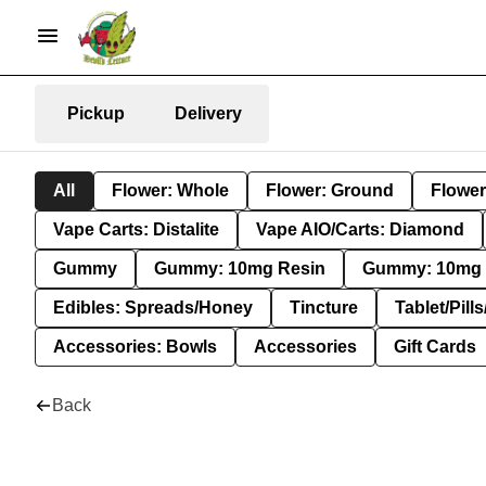
Pickup
Delivery
All
Flower: Whole
Flower: Ground
Flower
Vape Carts: Distalite
Vape AIO/Carts: Diamond
Gummy
Gummy: 10mg Resin
Gummy: 10mg 
Edibles: Spreads/Honey
Tincture
Tablet/Pill
Accessories: Bowls
Accessories
Gift Cards
Back