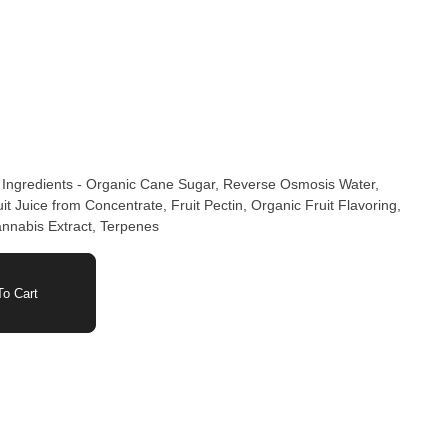
 Ingredients - Organic Cane Sugar, Reverse Osmosis Water,
t Juice from Concentrate, Fruit Pectin, Organic Fruit Flavoring,
annabis Extract, Terpenes
o Cart