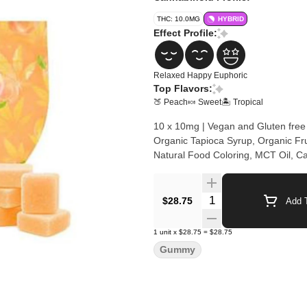
THC: 10.0MG
HYBRID
Effect Profile:
Relaxed
Happy
Euphoric
Top Flavors:
🍑 Peach
🍬 Sweet
🏝️ Tropical
10 x 10mg | Vegan and Gluten free
Organic Tapioca Syrup, Organic Frui
Natural Food Coloring, MCT Oil, C
Quantity Selector
$28.75
Add T
1
unit
x
$28.75
=
$28.75
Gummy