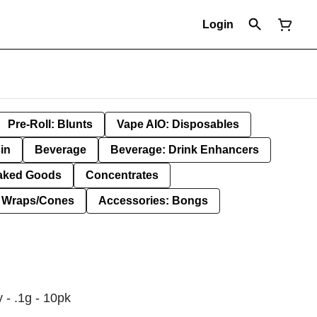
Login
Pre-Roll: Blunts
Vape AIO: Disposables
in
Beverage
Beverage: Drink Enhancers
aked Goods
Concentrates
: Wraps/Cones
Accessories: Bongs
 - .1g - 10pk