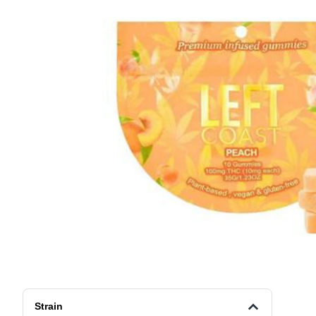
Strain