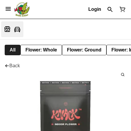
Login
All
Flower: Whole
Flower: Ground
Flower: 
Back