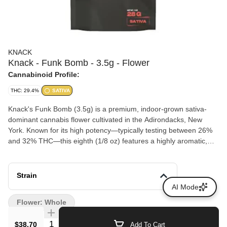
KNACK
Knack - Funk Bomb - 3.5g - Flower
Cannabinoid Profile:
THC: 29.4%
SATIVA
Knack's Funk Bomb (3.5g) is a premium, indoor-grown sativa-
dominant cannabis flower cultivated in the Adirondacks, New
York. Known for its high potency—typically testing between 26%
and 32% THC—this eighth (1/8 oz) features a highly aromatic,
loud profile.
Strain
AI Mode
Flower: Whole
Quantity Selector
$38.70
Add To Cart