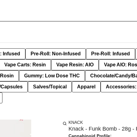
: Infused
Pre-Roll: Non-Infused
Pre-Roll: Infused
Vape Carts: Resin
Vape Resin: AIO
Vape AIO: Ros
Rosin
Gummy: Low Dose THC
Chocolate/Candy/B
s/Capsules
Salves/Topical
Apparel
Accessories
KNACK
Knack - Funk Bomb - 28g - 
Cannabinoid Profile: