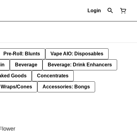
Login
Pre-Roll: Blunts
Vape AIO: Disposables
in
Beverage
Beverage: Drink Enhancers
aked Goods
Concentrates
: Wraps/Cones
Accessories: Bongs
Flower