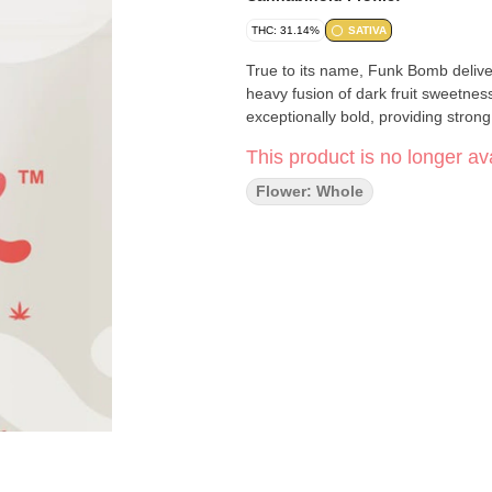
THC: 31.14%
SATIVA
True to its name, Funk Bomb deliver
heavy fusion of dark fruit sweetne
exceptionally bold, providing stron
This product is no longer ava
Flower: Whole