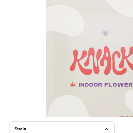
Strain