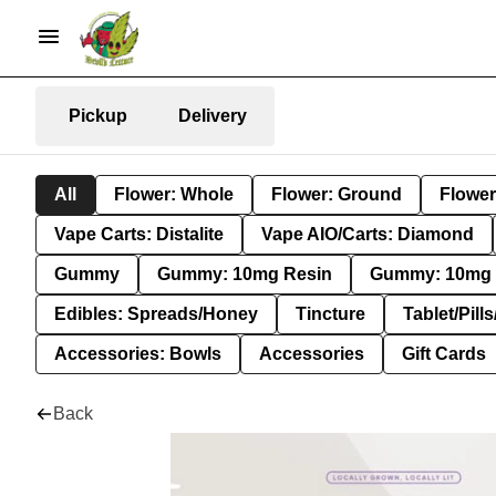
Pickup
Delivery
All
Flower: Whole
Flower: Ground
Flower
Vape Carts: Distalite
Vape AIO/Carts: Diamond
Gummy
Gummy: 10mg Resin
Gummy: 10mg 
Edibles: Spreads/Honey
Tincture
Tablet/Pill
Accessories: Bowls
Accessories
Gift Cards
Back