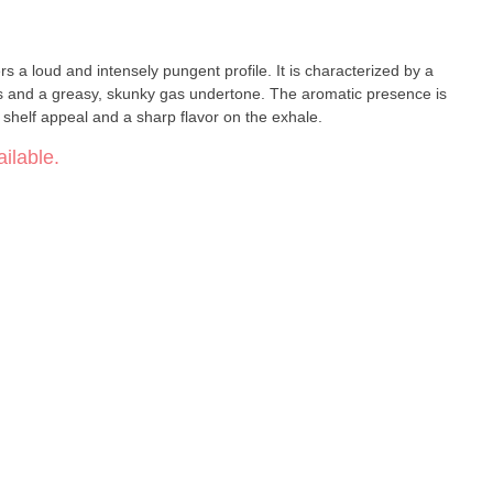
s a loud and intensely pungent profile. It is characterized by a
ss and a greasy, skunky gas undertone. The aromatic presence is
g shelf appeal and a sharp flavor on the exhale.
ilable.