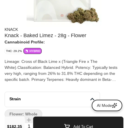
KNACK
Knack - Baked Limez - 28g - Flower
Cannabinoid Profile:
THC: 29.2%
HYBRID
Lineage: Cross of Black Lime x (Triangle Fire x The
White).Classification: Balanced Hybrid. Potency: Typically tests
very high, ranging from 26% to 31.8% THC depending on the
specific batch. Primary Terpenes: Heavily dominant in Beta-
Myrcene (approx. 1.07%), with notable amounts of Ocimene and
Beta-Caryophyllene.
Strain
AI Mode
Flower: Whole
Quantity Selector
$182.35
Add To Cart