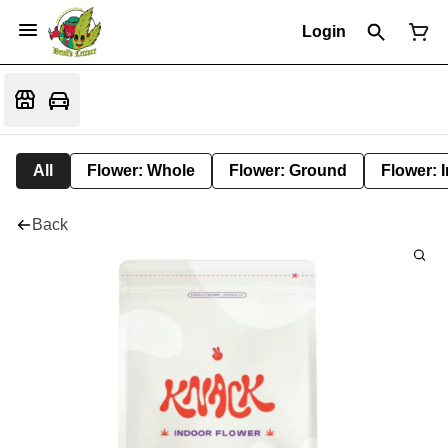
Login
All
Flower: Whole
Flower: Ground
Flower: 
Back