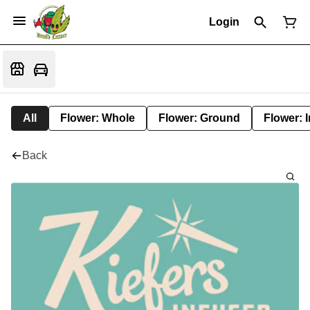
Login
All
Flower: Whole
Flower: Ground
Flower: 
Back