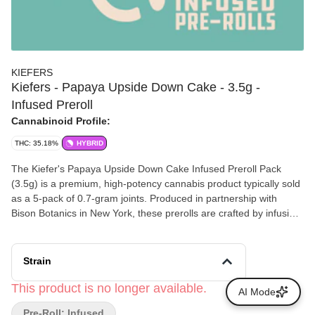
KIEFERS
Kiefers - Papaya Upside Down Cake - 3.5g -
Infused Preroll
Cannabinoid Profile:
THC: 35.18%
HYBRID
The Kiefer's Papaya Upside Down Cake Infused Preroll Pack
(3.5g) is a premium, high-potency cannabis product typically sold
as a 5-pack of 0.7-gram joints. Produced in partnership with
Bison Botanics in New York, these prerolls are crafted by infusing
premium flower with ice water hash and coating the exterior in a
thick layer of kief
Strain
This product is no longer available.
AI Mode
Pre-Roll: Infused