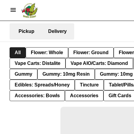
Pickup
Delivery
All
Flower: Whole
Flower: Ground
Flower
Vape Carts: Distalite
Vape AIO/Carts: Diamond
Gummy
Gummy: 10mg Resin
Gummy: 10mg 
Edibles: Spreads/Honey
Tincture
Tablet/Pill
Accessories: Bowls
Accessories
Gift Cards