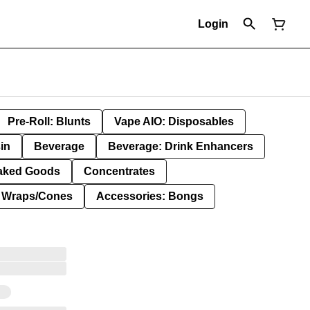
Login
Pre-Roll: Blunts
Vape AIO: Disposables
in
Beverage
Beverage: Drink Enhancers
aked Goods
Concentrates
: Wraps/Cones
Accessories: Bongs