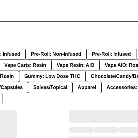
: Infused
Pre-Roll: Non-Infused
Pre-Roll: Infused
Vape Carts: Resin
Vape Resin: AIO
Vape AIO: Ros
Rosin
Gummy: Low Dose THC
Chocolate/Candy/B
s/Capsules
Salves/Topical
Apparel
Accessories