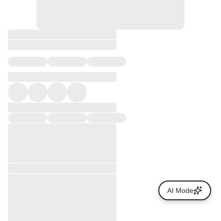
AI Mode