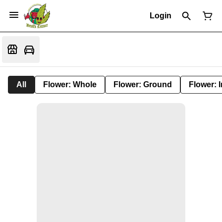
Login
All
Flower: Whole
Flower: Ground
Flower: 