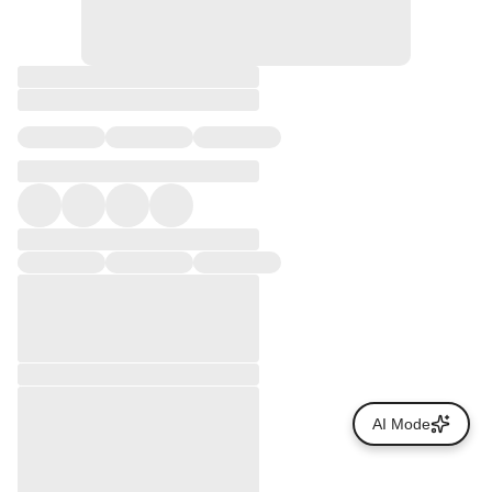
AI Mode