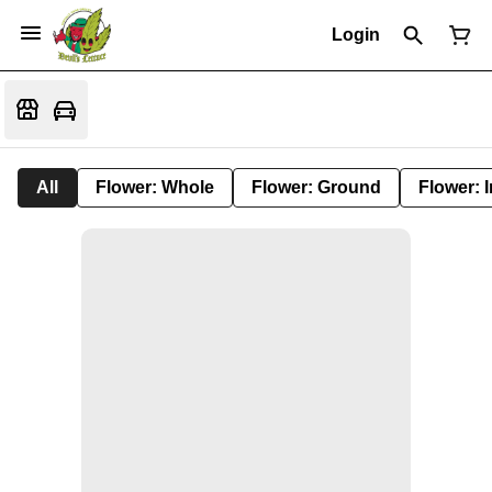
Login
All
Flower: Whole
Flower: Ground
Flower: 