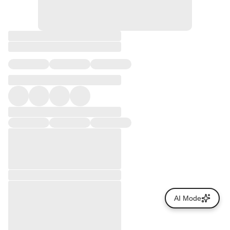
AI Mode