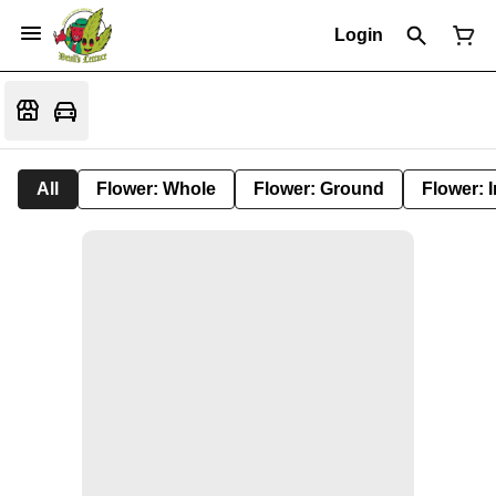
Login
All
Flower: Whole
Flower: Ground
Flower: 