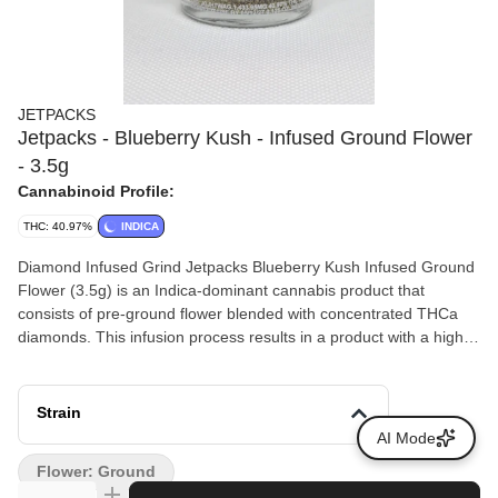
JETPACKS
Jetpacks - Blueberry Kush - Infused Ground Flower
- 3.5g
Cannabinoid Profile:
THC: 40.97%
INDICA
Diamond Infused Grind Jetpacks Blueberry Kush Infused Ground
Flower (3.5g) is an Indica-dominant cannabis product that
consists of pre-ground flower blended with concentrated THCa
diamonds. This infusion process results in a product with a higher
total THC content compared to standard cannabis flower.
Strain
AI Mode
Flower: Ground