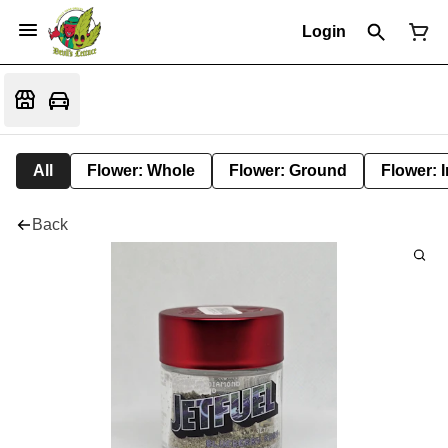
Login
All
Flower: Whole
Flower: Ground
Flower: 
Back