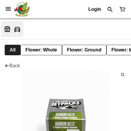
Login
All
Flower: Whole
Flower: Ground
Flower: 
Back