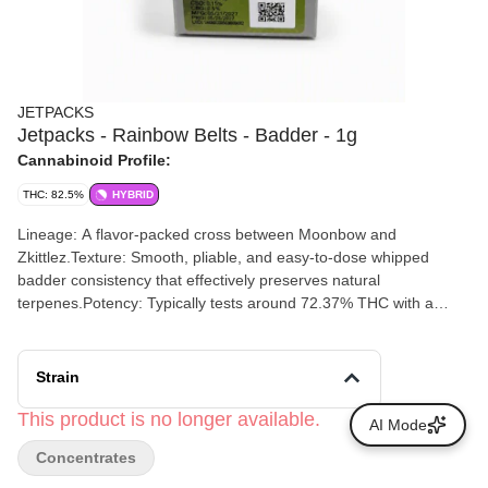
JETPACKS
Jetpacks - Rainbow Belts - Badder - 1g
Cannabinoid Profile:
THC: 82.5%
HYBRID
Lineage: A flavor-packed cross between Moonbow and
Zkittlez.Texture: Smooth, pliable, and easy-to-dose whipped
badder consistency that effectively preserves natural
terpenes.Potency: Typically tests around 72.37% THC with a
3.1% total terpene content. Flavor Profile: Dominated by sweet
fruit candy notes mixed with citrus brightness and subtle earthy
undertones.
Strain
This product is no longer available.
AI Mode
Concentrates