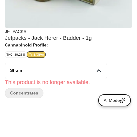
JETPACKS
Jetpacks - Jack Herer - Badder - 1g
Cannabinoid Profile:
THC: 80.28%
SATIVA
Strain
This product is no longer available.
Concentrates
AI Mode