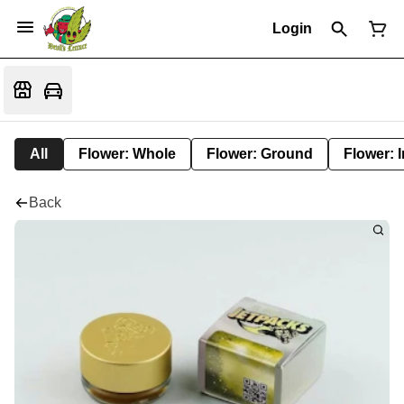
Login
All
Flower: Whole
Flower: Ground
Flower: 
Back