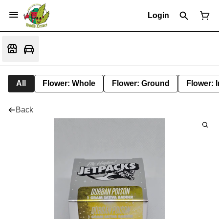
Login
All
Flower: Whole
Flower: Ground
Flower: 
Back