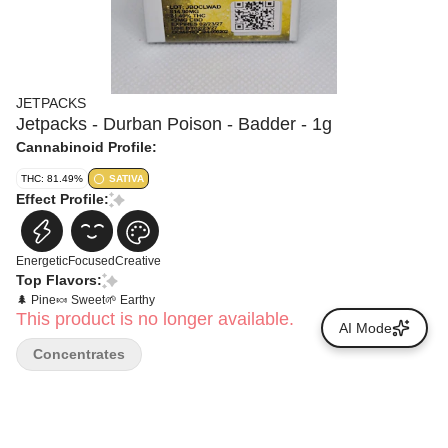
JETPACKS
Jetpacks - Durban Poison - Badder - 1g
Cannabinoid Profile:
THC: 81.49%
SATIVA
Effect Profile:
Energetic
Focused
Creative
Top Flavors:
🌲 Pine
🍬 Sweet
🌱 Earthy
This product is no longer available.
AI Mode
Concentrates