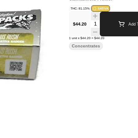
THC: 81.15%
SATIVA
Quantity Selector
$44.20
Add T
1
unit
x
$44.20
=
$44.20
Concentrates