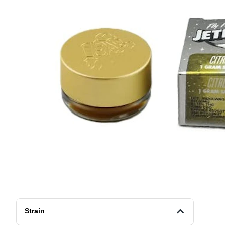
Strain