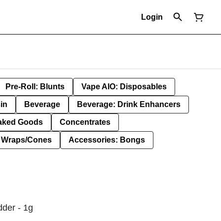
Login
Pre-Roll: Blunts
Vape AIO: Disposables
in
Beverage
Beverage: Drink Enhancers
aked Goods
Concentrates
: Wraps/Cones
Accessories: Bongs
dder - 1g