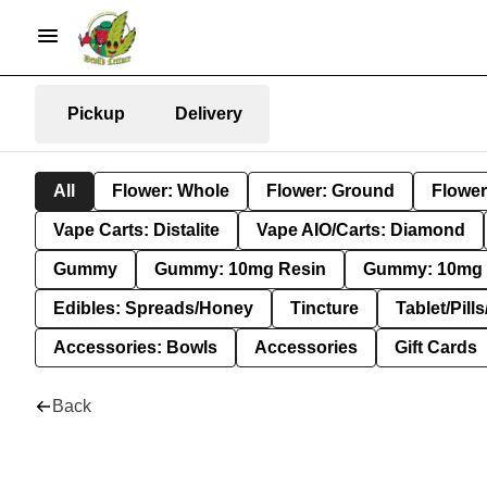
Pickup
Delivery
All
Flower: Whole
Flower: Ground
Flower
Vape Carts: Distalite
Vape AIO/Carts: Diamond
Gummy
Gummy: 10mg Resin
Gummy: 10mg 
Edibles: Spreads/Honey
Tincture
Tablet/Pill
Accessories: Bowls
Accessories
Gift Cards
Back