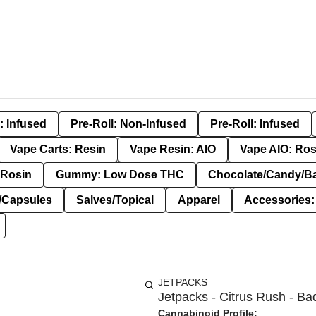
: Infused
Pre-Roll: Non-Infused
Pre-Roll: Infused
Vape Carts: Resin
Vape Resin: AIO
Vape AIO: Ros
Rosin
Gummy: Low Dose THC
Chocolate/Candy/B
s/Capsules
Salves/Topical
Apparel
Accessories
JETPACKS
Jetpacks - Citrus Rush - Ba
Cannabinoid Profile: