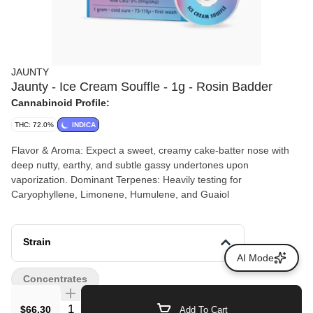
JAUNTY
Jaunty - Ice Cream Souffle - 1g - Rosin Badder
Cannabinoid Profile:
THC: 72.0%
INDICA
Flavor & Aroma: Expect a sweet, creamy cake-batter nose with
deep nutty, earthy, and subtle gassy undertones upon
vaporization. Dominant Terpenes: Heavily testing for
Caryophyllene, Limonene, Humulene, and Guaiol
Strain
AI Mode
Concentrates
Quantity Selector
$66.30
Add To Cart