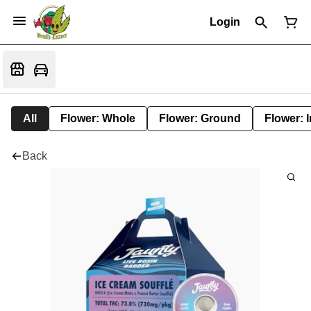
Login
All
Flower: Whole
Flower: Ground
Flower: 
Back