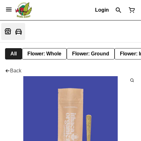
Login
All
Flower: Whole
Flower: Ground
Flower: 
Back