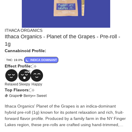
ITHACA ORGANICS
Ithaca Organics - Planet of the Grapes - Pre-roll -
1g
Cannabinoid Profile:
THC: 19.0%
INDICA DOMINANT
Effect Profile:
Relaxed
Sleepy
Happy
Top Flavors:
🍇 Grape
🍓 Berry
🍬 Sweet
Ithaca Organics' Planet of the Grapes is an indica-dominant
hybrid pre-roll (1g) known for its potent relaxation and rich, fruit-
forward flavor profile. Produced by a family farm in the NY Finger
Lakes region, these pre-rolls are crafted using hand-trimmed,
sun-grown flower rather than shake