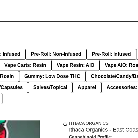
: Infused
Pre-Roll: Non-Infused
Pre-Roll: Infused
Vape Carts: Resin
Vape Resin: AIO
Vape AIO: Ros
Rosin
Gummy: Low Dose THC
Chocolate/Candy/B
s/Capsules
Salves/Topical
Apparel
Accessories
ITHACA ORGANICS
Ithaca Organics - East Coas
Cannabinoid Profile: