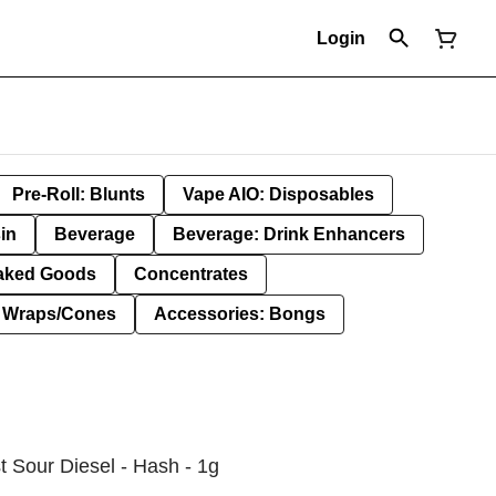
Login
Pre-Roll: Blunts
Vape AIO: Disposables
in
Beverage
Beverage: Drink Enhancers
aked Goods
Concentrates
: Wraps/Cones
Accessories: Bongs
t Sour Diesel - Hash - 1g