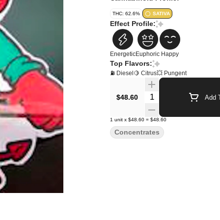
THC: 62.6%
SATIVA
Effect Profile:
Energetic
Euphoric
Happy
Top Flavors:
⛽ Diesel
🍋 Citrus
💥 Pungent
Quantity Selector
$48.60
Add T
1
unit
x
$48.60
=
$48.60
Concentrates