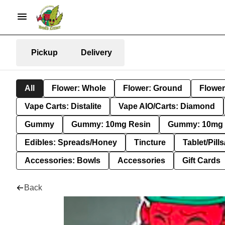
Pickup
Delivery
All
Flower: Whole
Flower: Ground
Flower
Vape Carts: Distalite
Vape AIO/Carts: Diamond
Gummy
Gummy: 10mg Resin
Gummy: 10mg 
Edibles: Spreads/Honey
Tincture
Tablet/Pill
Accessories: Bowls
Accessories
Gift Cards
Back