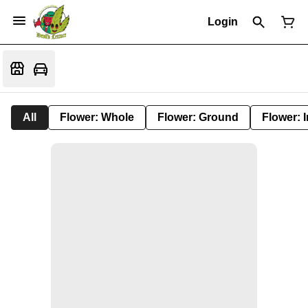
Login
All
Flower: Whole
Flower: Ground
Flower: 