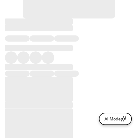
AI Mode