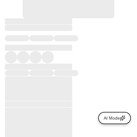
AI Mode