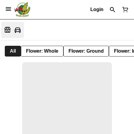
Login
All
Flower: Whole
Flower: Ground
Flower: 