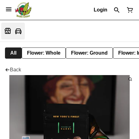
Login
All
Flower: Whole
Flower: Ground
Flower: 
Back