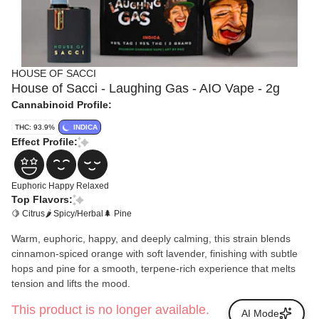
HOUSE OF SACCI
House of Sacci - Laughing Gas - AIO Vape - 2g
Cannabinoid Profile:
THC: 93.9%
INDICA
Effect Profile:
Euphoric
Happy
Relaxed
Top Flavors:
🍋 Citrus
🌶 Spicy/Herbal
🌲 Pine
Warm, euphoric, happy, and deeply calming, this strain blends
cinnamon-spiced orange with soft lavender, finishing with subtle
hops and pine for a smooth, terpene-rich experience that melts
tension and lifts the mood.
This product is no longer available.
AI Mode