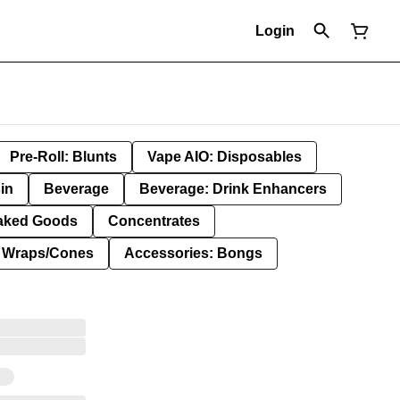
Login
Pre-Roll: Blunts
Vape AIO: Disposables
in
Beverage
Beverage: Drink Enhancers
aked Goods
Concentrates
: Wraps/Cones
Accessories: Bongs