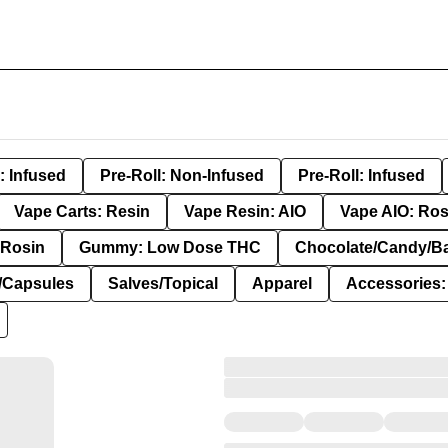
: Infused
Pre-Roll: Non-Infused
Pre-Roll: Infused
Vape Carts: Resin
Vape Resin: AIO
Vape AIO: Ros
Rosin
Gummy: Low Dose THC
Chocolate/Candy/B
s/Capsules
Salves/Topical
Apparel
Accessories