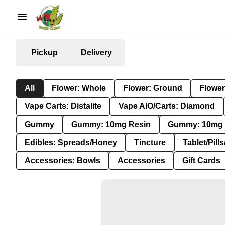
Pickup
Delivery
All
Flower: Whole
Flower: Ground
Flower
Vape Carts: Distalite
Vape AIO/Carts: Diamond
Gummy
Gummy: 10mg Resin
Gummy: 10mg 
Edibles: Spreads/Honey
Tincture
Tablet/Pill
Accessories: Bowls
Accessories
Gift Cards