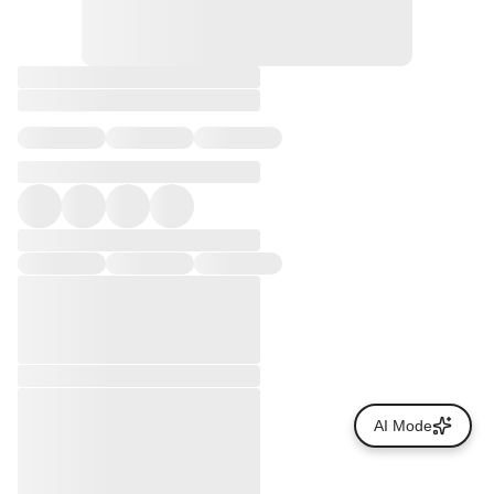
AI Mode