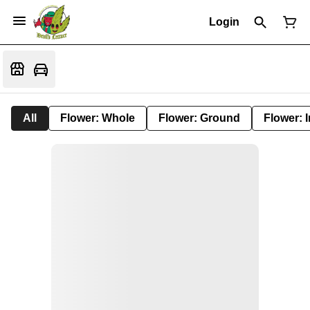
Login
All
Flower: Whole
Flower: Ground
Flower: 