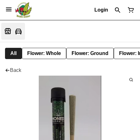
Login
All
Flower: Whole
Flower: Ground
Flower: 
Back