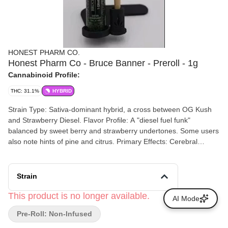
HONEST PHARM CO.
Honest Pharm Co - Bruce Banner - Preroll - 1g
Cannabinoid Profile:
THC: 31.1%
HYBRID
Strain Type: Sativa-dominant hybrid, a cross between OG Kush
and Strawberry Diesel. Flavor Profile: A "diesel fuel funk"
balanced by sweet berry and strawberry undertones. Some users
also note hints of pine and citrus. Primary Effects: Cerebral
Euphoria: Delivers a fast-acting head high that boosts creativity
and mood. Relaxation: While energizing, the OG Kush lineage
provides a smooth body buzz that helps with physical ease
Strain
without heavy sedation.
This product is no longer available.
AI Mode
Pre-Roll: Non-Infused